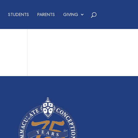
STUDENTS
PARENTS
GIVING