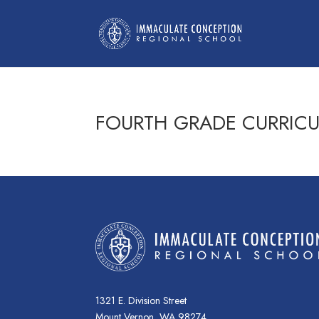
FOURTH GRADE CURRIC
1321 E. Division Street
Mount Vernon, WA 98274