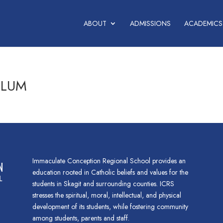
ABOUT
ADMISSIONS
ACADEMICS
ULUM
Immaculate Conception Regional School provides an
education rooted in Catholic beliefs and values for the
students in Skagit and surrounding counties. ICRS
stresses the spiritual, moral, intellectual, and physical
development of its students, while fostering community
among students, parents and staff.