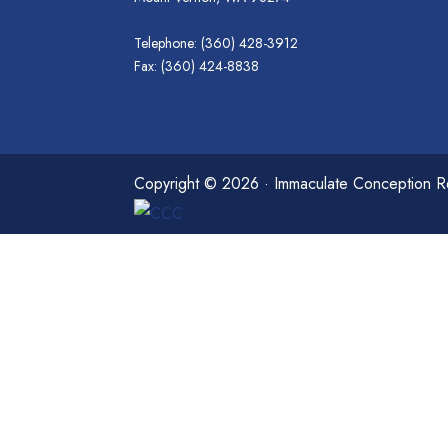
Telephone: (360) 428-3912
Fax: (360) 424-8838
Copyright © 2026 · Immaculate Conception Re