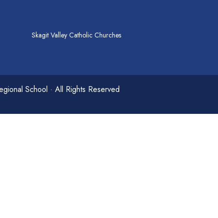
Skagit Valley Catholic Churches
gional School · All Rights Reserved